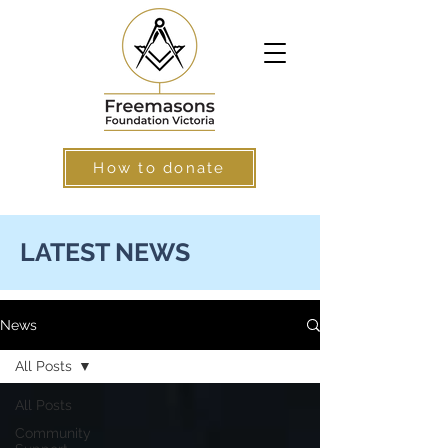
How to donate
LATEST NEWS
News
All Posts
All Posts
Community