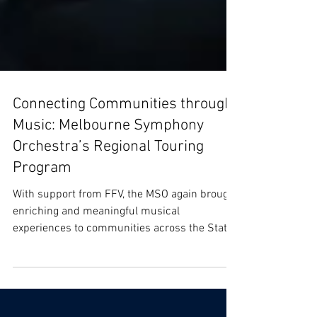
Connecting Communities through
Music: Melbourne Symphony
Orchestra’s Regional Touring
Program
With support from FFV, the MSO again brought
enriching and meaningful musical
experiences to communities across the State
with it's...