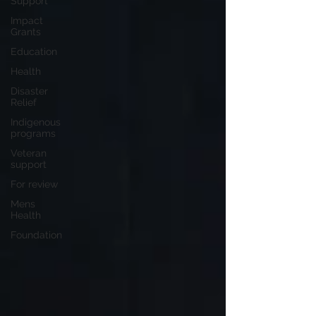
Support
Impact
Grants
Education
Health
Disaster
Relief
Indigenous
programs
Veteran
support
For review
Mens
Health
Foundation