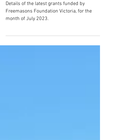
Grants approved in July 2023
Details of the latest grants funded by
Freemasons Foundation Victoria, for the
month of July 2023.