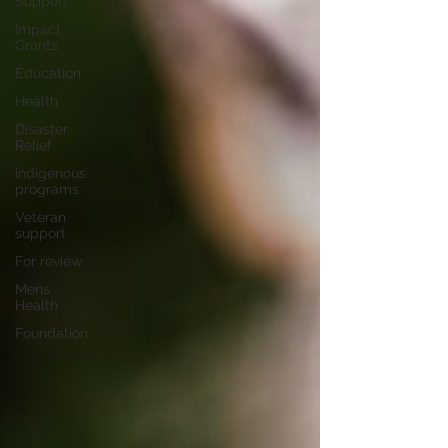
Support
Impact
Grants
Education
Health
Disaster
Relief
Indigenous
programs
Veteran
support
For review
Mens
Health
Foundation