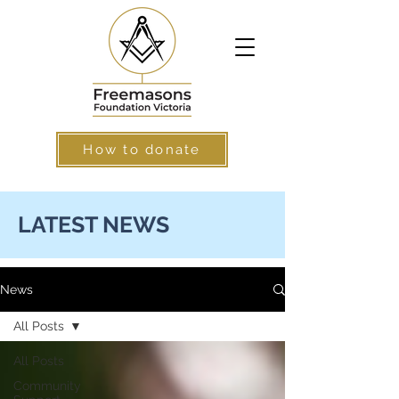
How to donate
LATEST NEWS
News
All Posts
All Posts
Community