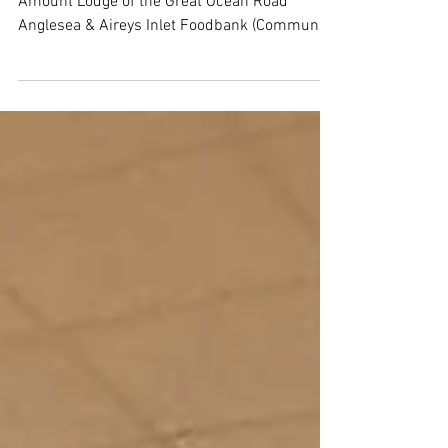
Grants approved in July 2025
MASONIC GRANTS Lodge Organisation $
Amount Lodge of the Great Ocean Road
Anglesea & Aireys Inlet Foodbank (Community
Food Aid) $4,000...