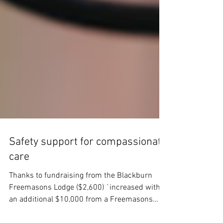
Safety support for compassionate
care
Thanks to fundraising from the Blackburn
Freemasons Lodge ($2,600) `increased with
an additional $10,000 from a Freemasons