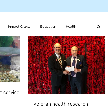
Impact Grants
Education
Health
us programs
Veteran support
For review
t service at
Veteran health research