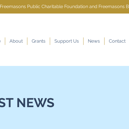
e Freemasons Public Charitable Foundation and Freemasons 
e
About
Grants
Support Us
News
Contact
ST NEWS