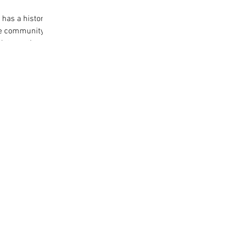
has a history
the community
ristmas time in