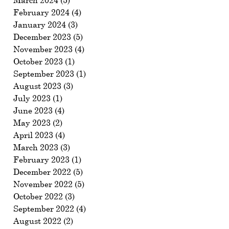
March 2024
(5)
5 posts
February 2024
(4)
4 posts
January 2024
(3)
3 posts
December 2023
(5)
5 posts
November 2023
(4)
4 posts
October 2023
(1)
1 post
September 2023
(1)
1 post
August 2023
(3)
3 posts
July 2023
(1)
1 post
June 2023
(4)
4 posts
May 2023
(2)
2 posts
April 2023
(4)
4 posts
March 2023
(3)
3 posts
February 2023
(1)
1 post
December 2022
(5)
5 posts
November 2022
(5)
5 posts
October 2022
(3)
3 posts
September 2022
(4)
4 posts
August 2022
(2)
2 posts