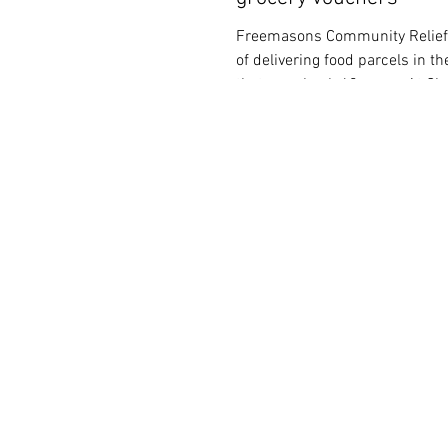
Freemasons Community Relief 
of delivering food parcels in 
that goes back 60 years. At Ch
1963,...