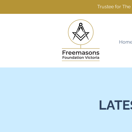
Trustee for Th
Hom
LATE