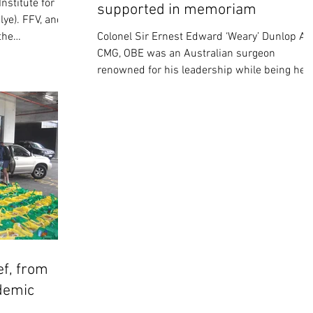
nstitute for
supported in memoriam
lye). FFV, and
the
Colonel Sir Ernest Edward ‘Weary’ Dunlop AC
CMG, OBE was an Australian surgeon
renowned for his leadership while being hel
prisoner by...
ef, from
demic