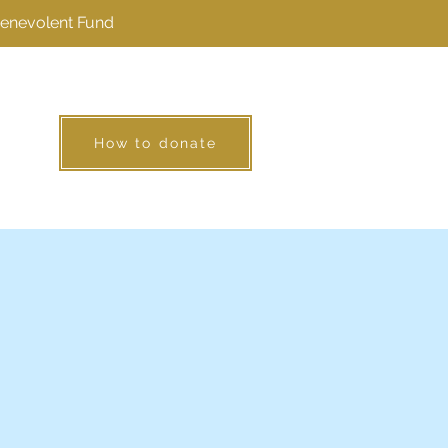
Benevolent Fund
How to donate