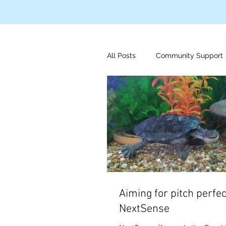
All Posts
Community Support
Disaster Relief
Indigeno
Mens Health
Foundation
Aiming for pitch perfec
NextSense