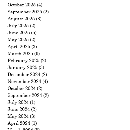
October 2025
(4)
4 posts
September 2025
(2)
2 posts
August 2025
(3)
3 posts
July 2025
(2)
2 posts
June 2025
(5)
5 posts
May 2025
(2)
2 posts
April 2025
(3)
3 posts
March 2025
(6)
6 posts
February 2025
(2)
2 posts
January 2025
(3)
3 posts
December 2024
(2)
2 posts
November 2024
(4)
4 posts
October 2024
(2)
2 posts
September 2024
(2)
2 posts
July 2024
(1)
1 post
June 2024
(2)
2 posts
May 2024
(3)
3 posts
April 2024
(1)
1 post