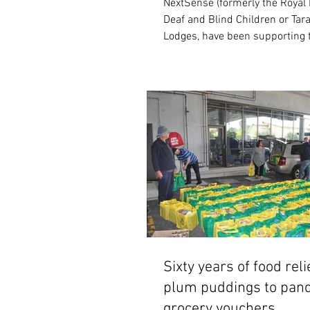
NextSense (formerly the Royal I
Deaf and Blind Children or Tara
Lodges, have been supporting 
organisation...
Sixty years of food reli
plum puddings to pan
grocery vouchers