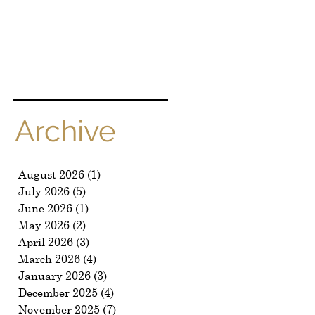
Archive
August 2026
(1)
1 post
July 2026
(5)
5 posts
June 2026
(1)
1 post
May 2026
(2)
2 posts
April 2026
(3)
3 posts
March 2026
(4)
4 posts
January 2026
(3)
3 posts
December 2025
(4)
4 posts
November 2025
(7)
7 posts