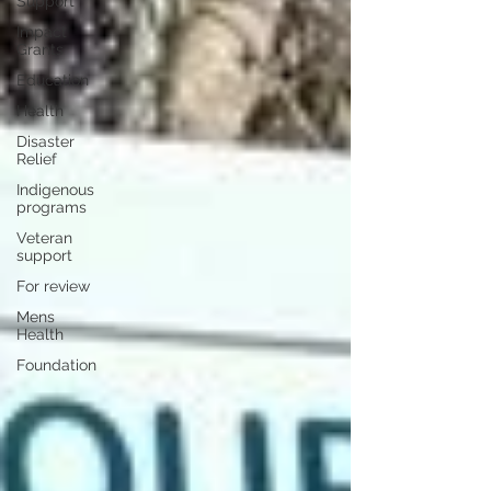
Support
Impact
Grants
Education
Health
Disaster
Relief
Indigenous
programs
Veteran
support
For review
Mens
Health
Foundation