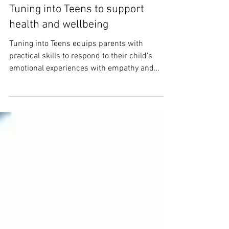
Tuning into Teens to support
health and wellbeing
Tuning into Teens equips parents with
practical skills to respond to their child’s
emotional experiences with empathy and
confidence.