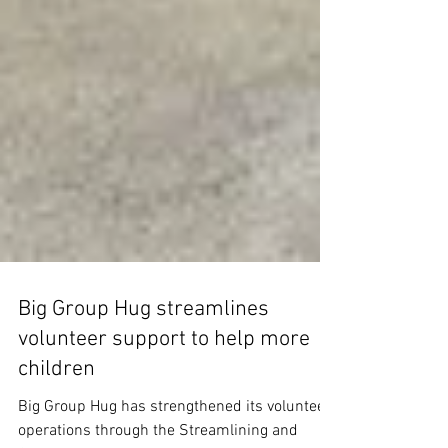
Big Group Hug streamlines
volunteer support to help more
children
Big Group Hug has strengthened its volunteer