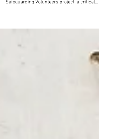
operations through the Streamlining and
Safeguarding Volunteers project, a critical
initiative to meet rising demand for material
aid for children aged 0–16 years.