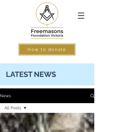
How to donate
LATEST NEWS
News
All Posts
All Posts
Community