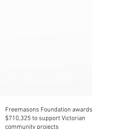
Freemasons Foundation awards