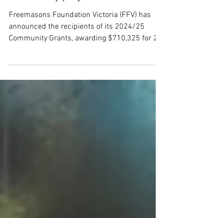
$710,325 to support Victorian
community projects
Freemasons Foundation Victoria (FFV) has
announced the recipients of its 2024/25
Community Grants, awarding $710,325 for 29
Victorian based