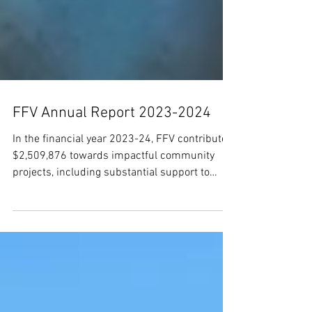
FFV Annual Report 2023-2024
In the financial year 2023-24, FFV contributed
$2,509,876 towards impactful community
projects, including substantial support to
education a