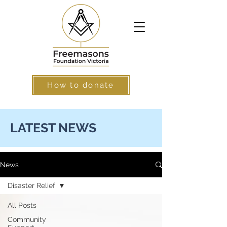
How to donate
LATEST NEWS
News
Disaster Relief
All Posts
Community