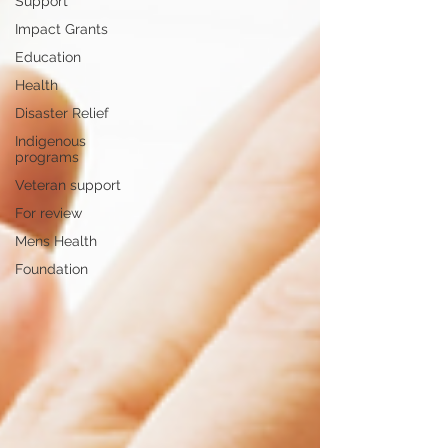
Support
Impact Grants
Education
Health
Disaster Relief
Indigenous
programs
Veteran support
For review
Mens Health
Foundation