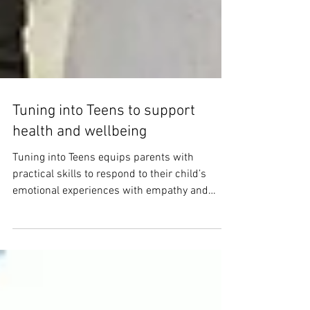
Tuning into Teens to support
health and wellbeing
Tuning into Teens equips parents with
practical skills to respond to their child’s
emotional experiences with empathy and
confidence.