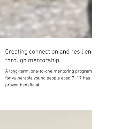
Creating connection and resilience
through mentorship
A long-term, one-to-one mentoring program
for vulnerable young people aged 7–17 has
proven beneficial.