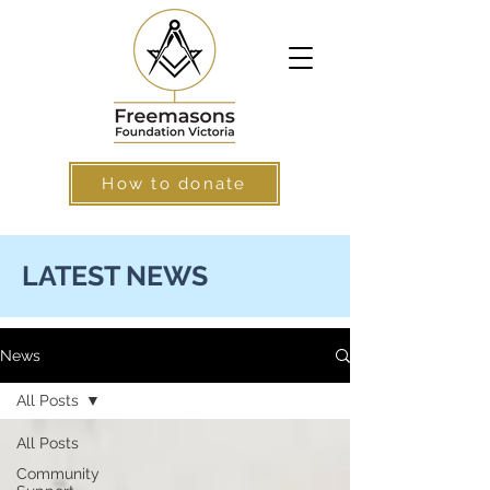
How to donate
LATEST NEWS
News
All Posts
All Posts
Community