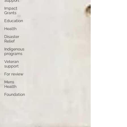
Support
Impact
Grants
Education
Health
Disaster
Relief
Indigenous
programs
Veteran
support
For review
Mens
Health
Foundation