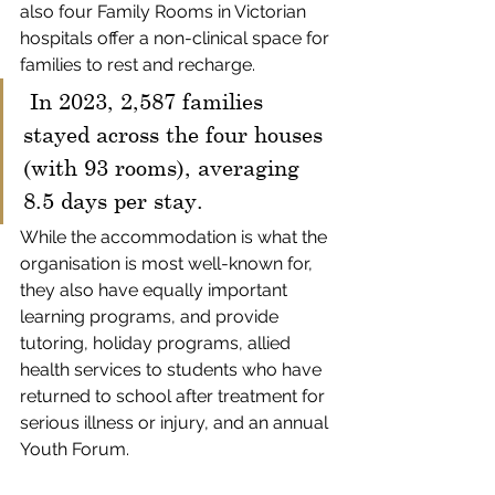
also four Family Rooms in Victorian 
hospitals offer a non-clinical space for 
families to rest and recharge.
 In 2023, 2,587 families 
stayed across the four houses 
(with 93 rooms), averaging 
8.5 days per stay.
While the accommodation is what the 
organisation is most well-known for, 
they also have equally important 
learning programs, and provide 
tutoring, holiday programs, allied 
health services to students who have 
returned to school after treatment for 
serious illness or injury, and an annual 
Youth Forum. 