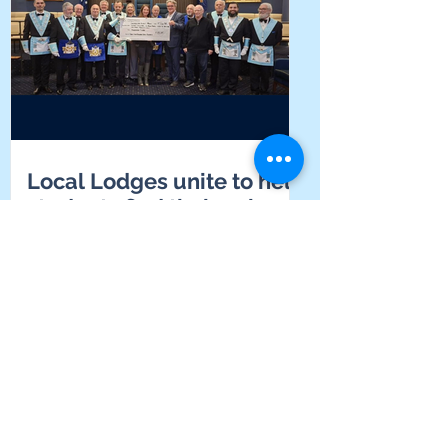
Local Lodges unite to help
students find their voice at
Yarrabah School