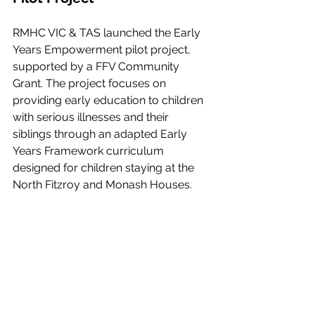
RMHC VIC & TAS launched the Early 
Years Empowerment pilot project, 
supported by a FFV Community 
Grant. The project focuses on 
providing early education to children 
with serious illnesses and their 
siblings through an adapted Early 
Years Framework curriculum 
designed for children staying at the 
North Fitzroy and Monash Houses.