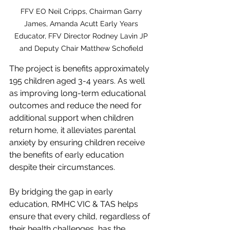
FFV EO Neil Cripps, Chairman Garry 
James, Amanda Acutt Early Years 
Educator, FFV Director Rodney Lavin JP 
and Deputy Chair Matthew Schofield 
The project is benefits approximately 
195 children aged 3-4 years. As well 
as improving long-term educational 
outcomes and reduce the need for 
additional support when children 
return home, it alleviates parental 
anxiety by ensuring children receive 
the benefits of early education 
despite their circumstances.
By bridging the gap in early 
education, RMHC VIC & TAS helps 
ensure that every child, regardless of 
their health challenges, has the 