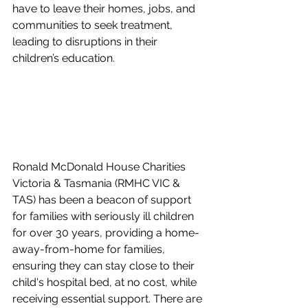
have to leave their homes, jobs, and 
communities to seek treatment, 
leading to disruptions in their 
children’s education.
Ronald McDonald House Charities 
Victoria & Tasmania (RMHC VIC & 
TAS) has been a beacon of support 
for families with seriously ill children 
for over 30 years, providing a home-
away-from-home for families, 
ensuring they can stay close to their 
child's hospital bed, at no cost, while 
receiving essential support. There are 