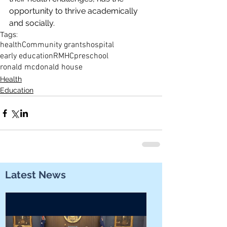
opportunity to thrive academically 
and socially.
Tags:
health
Community grants
hospital
early education
RMHC
preschool
ronald mcdonald house
Health
Education
Latest News