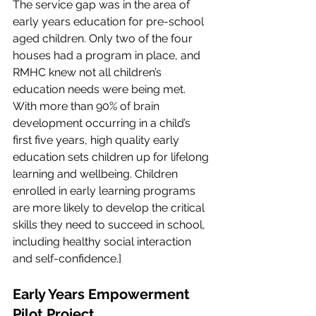
The service gap was in the area of 
early years education for pre-school 
aged children. Only two of the four 
houses had a program in place, and 
RMHC knew not all children’s 
education needs were being met. 
With more than 90% of brain 
development occurring in a child’s 
first five years, high quality early 
education sets children up for lifelong 
learning and wellbeing. Children 
enrolled in early learning programs 
are more likely to develop the critical 
skills they need to succeed in school, 
including healthy social interaction 
and self-confidence.]
Early Years Empowerment 
Pilot Project