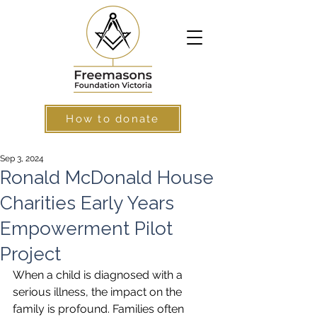
How to donate
Sep 3, 2024
Ronald McDonald House
Charities Early Years
Empowerment Pilot
Project
When a child is diagnosed with a 
serious illness, the impact on the 
family is profound. Families often 