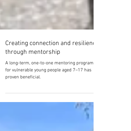
Creating connection and resilience
through mentorship
A long-term, one-to-one mentoring program
for vulnerable young people aged 7–17 has
proven beneficial.