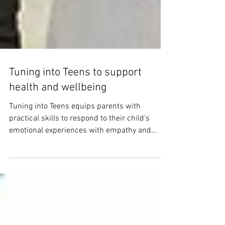
Tuning into Teens to support
health and wellbeing
Tuning into Teens equips parents with
practical skills to respond to their child’s
emotional experiences with empathy and
confidence.