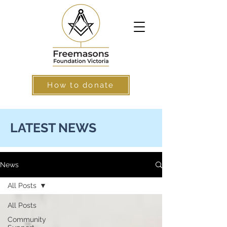
How to donate
LATEST NEWS
News
All Posts
All Posts
Community