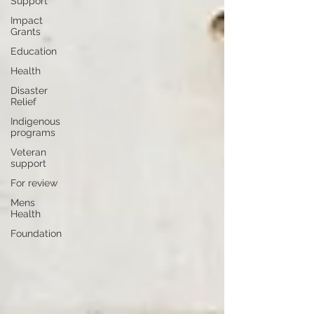
Support
Impact
Grants
Education
Health
Disaster
Relief
Indigenous
programs
Veteran
support
For review
Mens
Health
Foundation