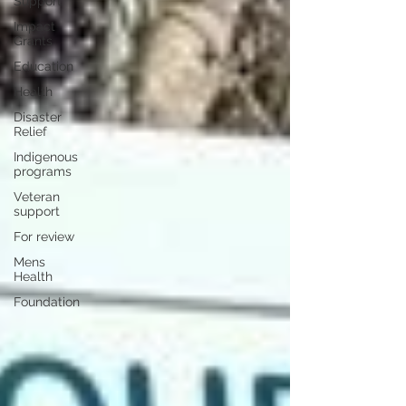
Support
Impact
Grants
Education
Health
Disaster
Relief
Indigenous
programs
Veteran
support
For review
Mens
Health
Foundation