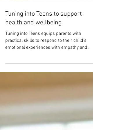
Tuning into Teens to support
health and wellbeing
Tuning into Teens equips parents with
practical skills to respond to their child’s
emotional experiences with empathy and
confidence.