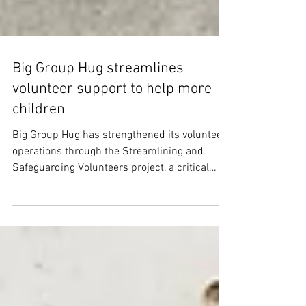
Big Group Hug streamlines
volunteer support to help more
children
Big Group Hug has strengthened its volunteer
operations through the Streamlining and
Safeguarding Volunteers project, a critical
initiative to meet rising demand for material
aid for children aged 0–16 years.