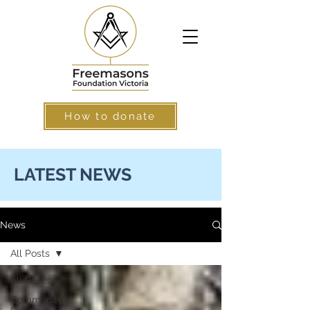
How to donate
LATEST NEWS
News
All Posts
All Posts
Community