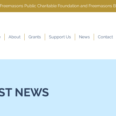
e Freemasons Public Charitable Foundation and Freemasons 
e
About
Grants
Support Us
News
Contact
ST NEWS