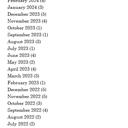
February 2024
(4)
4 posts
January 2024
(3)
3 posts
December 2023
(5)
5 posts
November 2023
(4)
4 posts
October 2023
(1)
1 post
September 2023
(1)
1 post
August 2023
(3)
3 posts
July 2023
(1)
1 post
June 2023
(4)
4 posts
May 2023
(2)
2 posts
April 2023
(4)
4 posts
March 2023
(3)
3 posts
February 2023
(1)
1 post
December 2022
(5)
5 posts
November 2022
(5)
5 posts
October 2022
(3)
3 posts
September 2022
(4)
4 posts
August 2022
(2)
2 posts
July 2022
(2)
2 posts