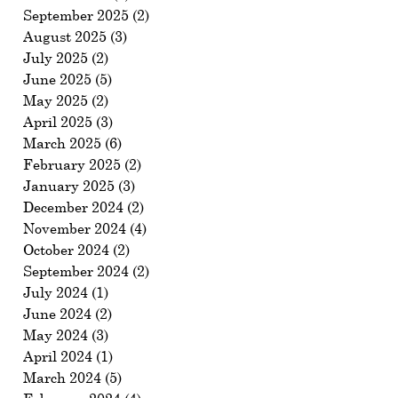
September 2025
(2)
2 posts
August 2025
(3)
3 posts
July 2025
(2)
2 posts
June 2025
(5)
5 posts
May 2025
(2)
2 posts
April 2025
(3)
3 posts
March 2025
(6)
6 posts
February 2025
(2)
2 posts
January 2025
(3)
3 posts
December 2024
(2)
2 posts
November 2024
(4)
4 posts
October 2024
(2)
2 posts
September 2024
(2)
2 posts
July 2024
(1)
1 post
June 2024
(2)
2 posts
May 2024
(3)
3 posts
April 2024
(1)
1 post
March 2024
(5)
5 posts