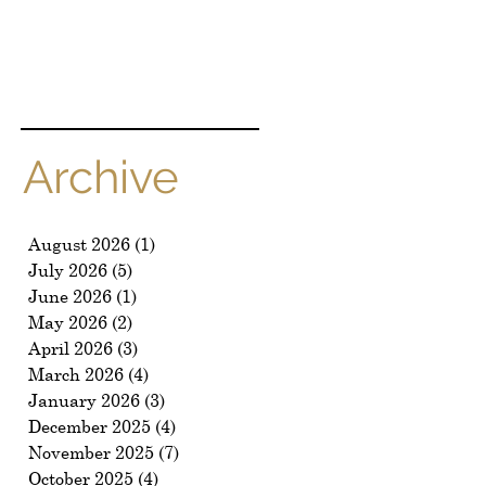
Archive
August 2026
(1)
1 post
July 2026
(5)
5 posts
June 2026
(1)
1 post
May 2026
(2)
2 posts
April 2026
(3)
3 posts
March 2026
(4)
4 posts
January 2026
(3)
3 posts
December 2025
(4)
4 posts
November 2025
(7)
7 posts
October 2025
(4)
4 posts