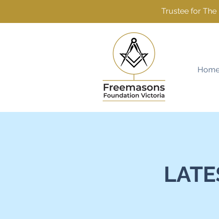
Trustee for Th
Hom
LATE