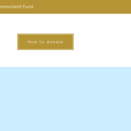
Benevolent Fund
How to donate