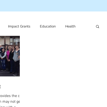
Impact Grants
Education
Health
us programs
Veteran support
For review
t
rovides the care
n may not get at