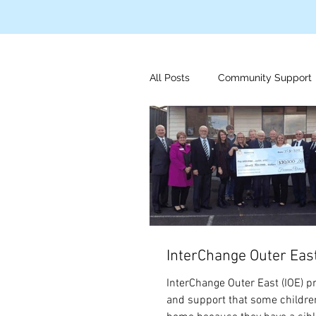
All Posts
Community Support
Disaster Relief
Indigeno
Mens Health
Foundation
InterChange Outer Eas
InterChange Outer East (IOE) p
and support that some childre