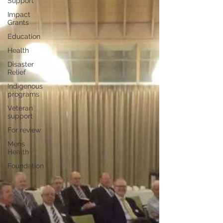
Support
Impact
Grants
Education
Health
Disaster
Relief
Indigenous
programs
Veteran
support
For review
Mens
Health
Foundation