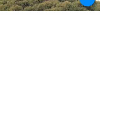
social media outlets:...