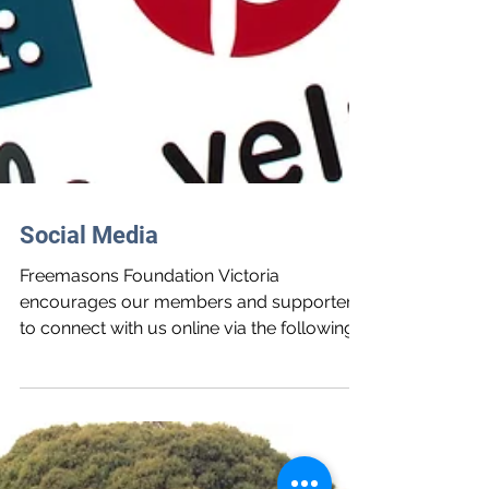
Social Media
Freemasons Foundation Victoria
encourages our members and supporters
to connect with us online via the following