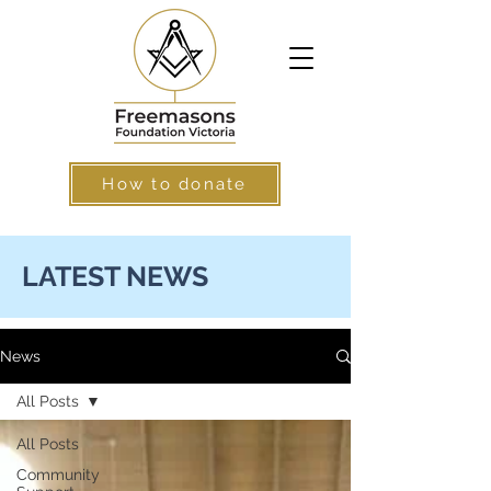
How to donate
LATEST NEWS
News
All Posts
All Posts
Community