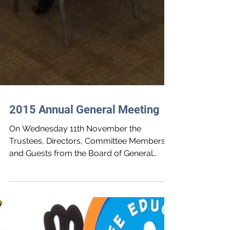
2015 Annual General Meeting
On Wednesday 11th November the
Trustees, Directors, Committee Members
and Guests from the Board of General
Purposes met at the Annual...