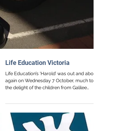
Life Education Victoria
Life Education’s ‘Harold’ was out and about
again on Wednesday 7 October, much to
the delight of the children from Galilee
Regional...