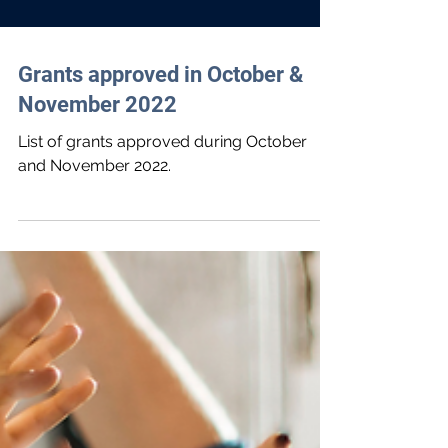
Grants approved in October &
November 2022
List of grants approved during October
and November 2022.