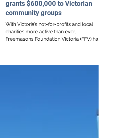
Freemasons Foundation Victoria
grants $600,000 to Victorian
community groups
With Victoria’s not-for-profits and local
charities more active than ever,
Freemasons Foundation Victoria (FFV) has
awarded $617,089 in gran