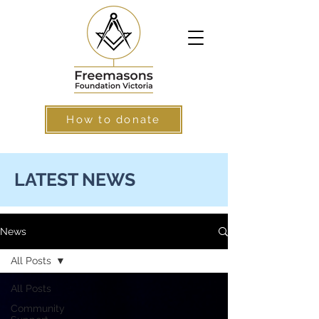
How to donate
LATEST NEWS
News
All Posts
All Posts
Community