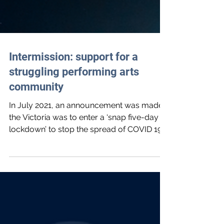
Intermission: support for a
struggling performing arts
community
In July 2021, an announcement was made
the Victoria was to enter a ‘snap five-day
lockdown’ to stop the spread of COVID 19 -
after...