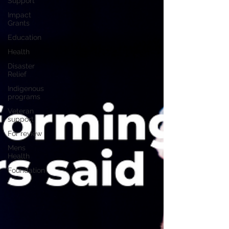
Support
Impact
Grants
Education
Health
Disaster
Relief
Indigenous
programs
Veteran
support
For review
Mens
Health
Foundation