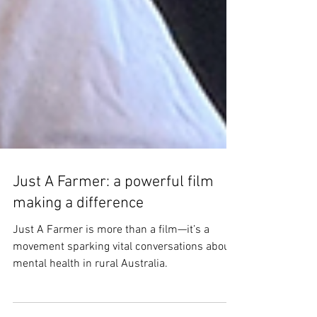
Just A Farmer: a powerful film
making a difference
Just A Farmer is more than a film—it’s a
movement sparking vital conversations about
mental health in rural Australia.