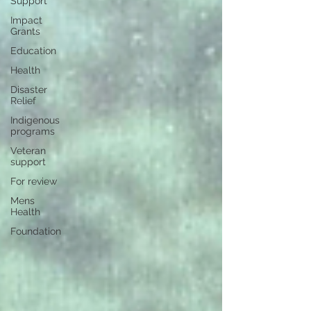
Support
Impact
Grants
Education
Health
Disaster
Relief
Indigenous
programs
Veteran
support
For review
Mens
Health
Foundation