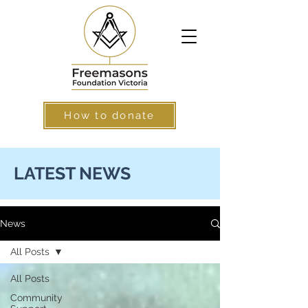
How to donate
LATEST NEWS
News
All Posts
All Posts
Community