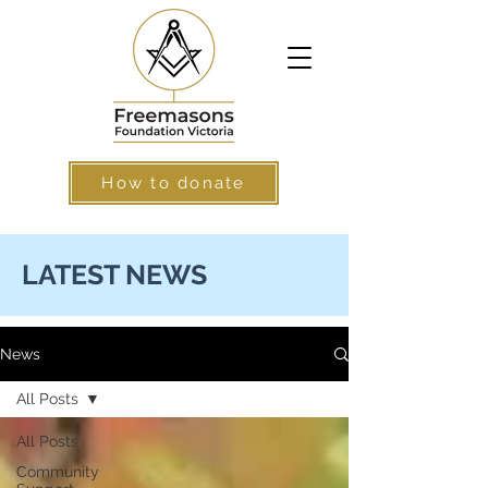
How to donate
LATEST NEWS
News
All Posts
All Posts
Community