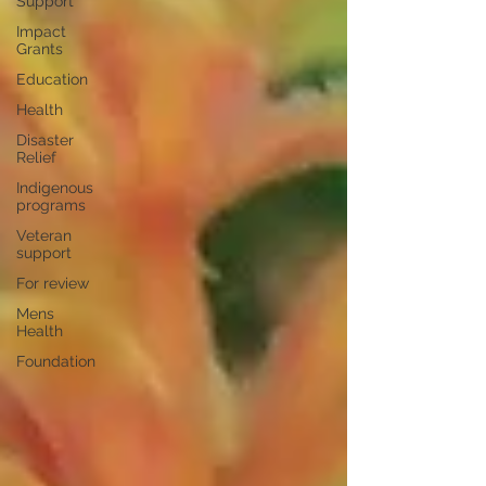
Support
Impact
Grants
Education
Health
Disaster
Relief
Indigenous
programs
Veteran
support
For review
Mens
Health
Foundation