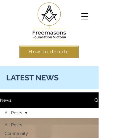
How to donate
LATEST NEWS
News
All Posts
All Posts
Community