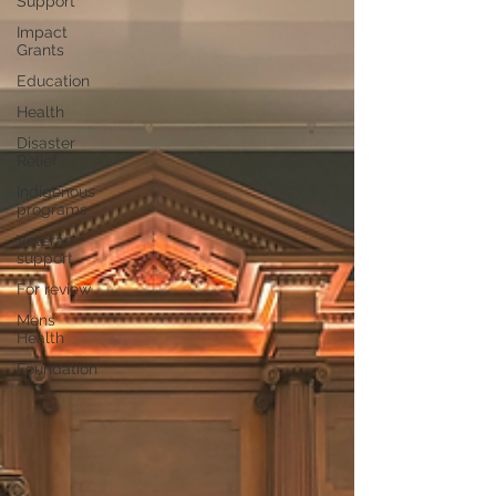
Support
Impact
Grants
Education
Health
Disaster
Relief
Indigenous
programs
Veteran
support
For review
Mens
Health
Foundation