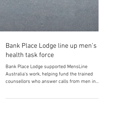
Bank Place Lodge line up men’s
health task force
Bank Place Lodge supported MensLine
Australia’s work, helping fund the trained
counsellors who answer calls from men in
distress, particularly those seeking support
around mental health and suicide prevention.