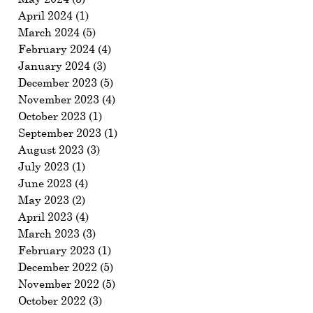
April 2024
(1)
1 post
March 2024
(5)
5 posts
February 2024
(4)
4 posts
January 2024
(3)
3 posts
December 2023
(5)
5 posts
November 2023
(4)
4 posts
October 2023
(1)
1 post
September 2023
(1)
1 post
August 2023
(3)
3 posts
July 2023
(1)
1 post
June 2023
(4)
4 posts
May 2023
(2)
2 posts
April 2023
(4)
4 posts
March 2023
(3)
3 posts
February 2023
(1)
1 post
December 2022
(5)
5 posts
November 2022
(5)
5 posts
October 2022
(3)
3 posts