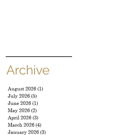
k
Archive
August 2026
(1)
1 post
July 2026
(5)
5 posts
June 2026
(1)
1 post
May 2026
(2)
2 posts
April 2026
(3)
3 posts
March 2026
(4)
4 posts
January 2026
(3)
3 posts