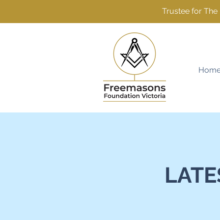
Trustee for Th
Hom
LATE