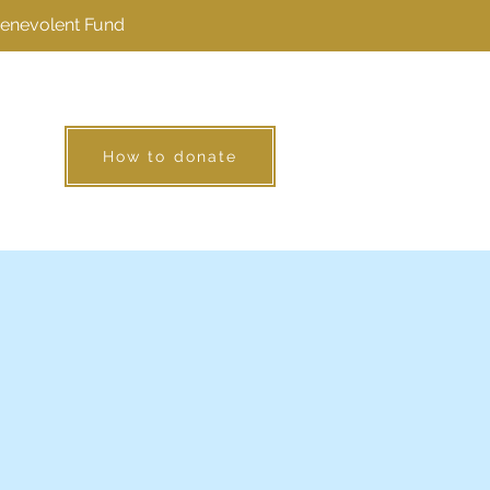
Benevolent Fund
How to donate