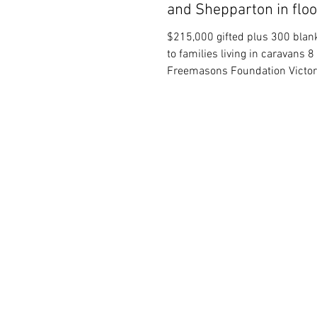
and Shepparton in flo
$215,000 gifted plus 300 blank
to families living in caravans 
Freemasons Foundation Victor
announced...