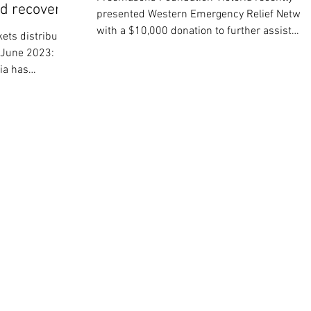
od recovery
presented Western Emergency Relief Networ
with a $10,000 donation to further assist
ets distributed
their...
8 June 2023:
ia has