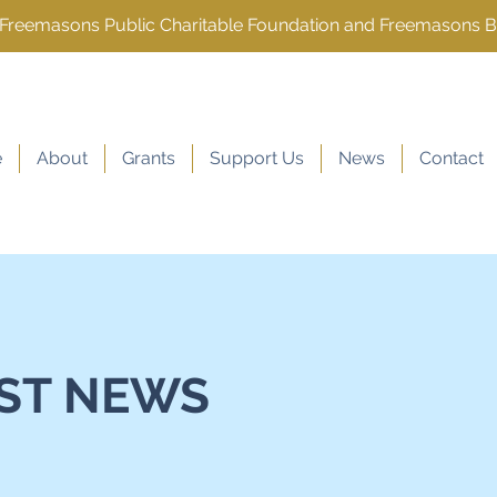
e Freemasons Public Charitable Foundation and Freemasons 
e
About
Grants
Support Us
News
Contact
ST NEWS