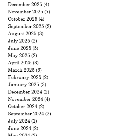
December 2025
(4)
4 posts
November 2025
(7)
7 posts
October 2025
(4)
4 posts
September 2025
(2)
2 posts
August 2025
(3)
3 posts
July 2025
(2)
2 posts
June 2025
(5)
5 posts
May 2025
(2)
2 posts
April 2025
(3)
3 posts
March 2025
(6)
6 posts
February 2025
(2)
2 posts
January 2025
(3)
3 posts
December 2024
(2)
2 posts
November 2024
(4)
4 posts
October 2024
(2)
2 posts
September 2024
(2)
2 posts
July 2024
(1)
1 post
June 2024
(2)
2 posts
May 2024
(3)
3 posts