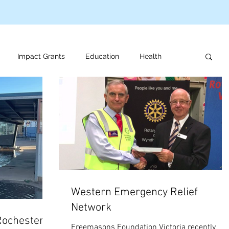
Impact Grants
Education
Health
us programs
Veteran support
For review
Western Emergency Relief
Network
Rochester
Freemasons Foundation Victoria recently