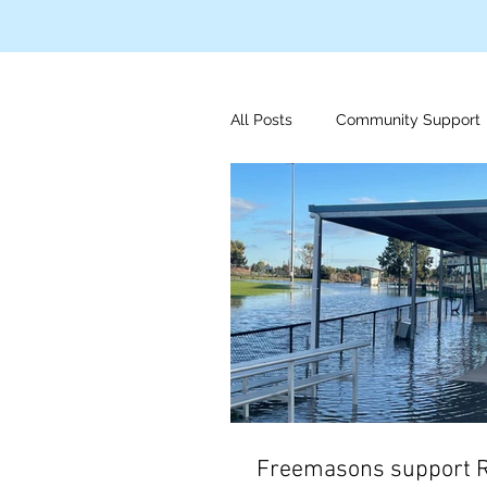
All Posts
Community Support
Disaster Relief
Indigeno
Mens Health
Foundation
Freemasons support 