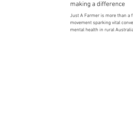
making a difference
Just A Farmer is more than a f
movement sparking vital conve
mental health in rural Australi