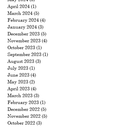
April 2024
(1)
1 post
March 2024
(5)
5 posts
February 2024
(4)
4 posts
January 2024
(3)
3 posts
December 2023
(5)
5 posts
November 2023
(4)
4 posts
October 2023
(1)
1 post
September 2023
(1)
1 post
August 2023
(3)
3 posts
July 2023
(1)
1 post
June 2023
(4)
4 posts
May 2023
(2)
2 posts
April 2023
(4)
4 posts
March 2023
(3)
3 posts
February 2023
(1)
1 post
December 2022
(5)
5 posts
November 2022
(5)
5 posts
October 2022
(3)
3 posts