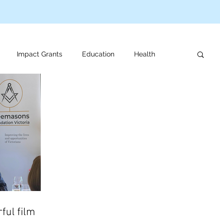
Impact Grants
Education
Health
us programs
Veteran support
For review
ful film