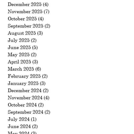
December 2025
(4)
4 posts
November 2025
(7)
7 posts
October 2025
(4)
4 posts
September 2025
(2)
2 posts
August 2025
(3)
3 posts
July 2025
(2)
2 posts
June 2025
(5)
5 posts
May 2025
(2)
2 posts
April 2025
(3)
3 posts
March 2025
(6)
6 posts
February 2025
(2)
2 posts
January 2025
(3)
3 posts
December 2024
(2)
2 posts
November 2024
(4)
4 posts
October 2024
(2)
2 posts
September 2024
(2)
2 posts
July 2024
(1)
1 post
June 2024
(2)
2 posts
May 2024
(3)
3 posts