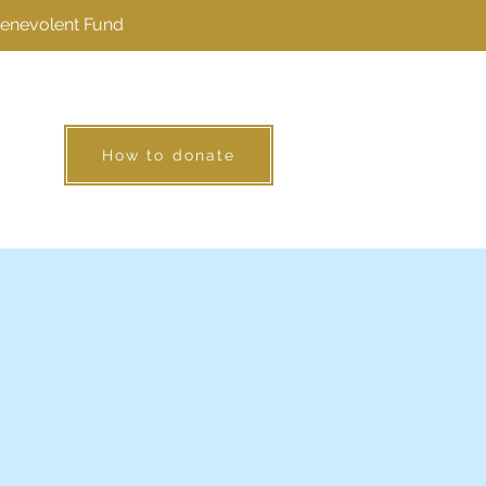
Benevolent Fund
How to donate