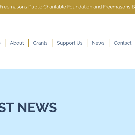
e Freemasons Public Charitable Foundation and Freemasons 
e
About
Grants
Support Us
News
Contact
ST NEWS