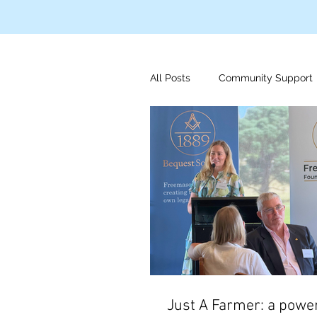
All Posts
Community Support
Disaster Relief
Indigeno
Mens Health
Foundation
Just A Farmer: a power