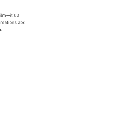
ilm—it’s a
rsations about
a.