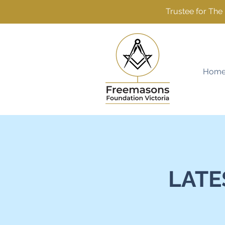
Trustee for Th
Hom
LATE