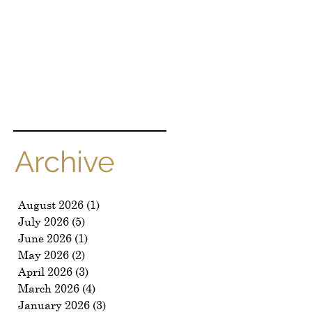
Archive
August 2026
(1)
1 post
July 2026
(5)
5 posts
June 2026
(1)
1 post
May 2026
(2)
2 posts
April 2026
(3)
3 posts
March 2026
(4)
4 posts
January 2026
(3)
3 posts