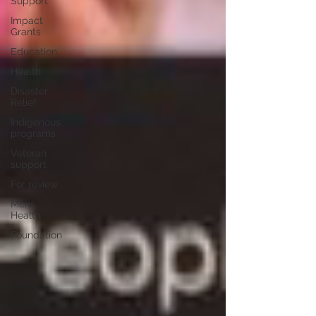
Support
Impact
Grants
Education
Health
Disaster
Relief
Indigenous
programs
Veteran
support
For review
Mens
Health
Foundation