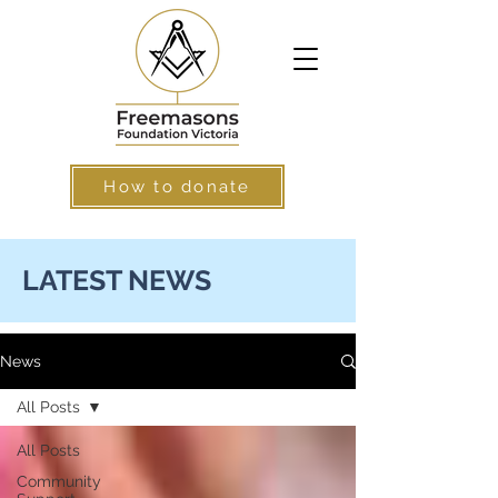
How to donate
LATEST NEWS
News
All Posts
All Posts
Community