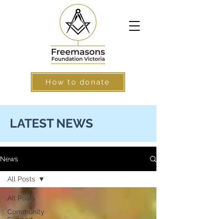
How to donate
LATEST NEWS
News
All Posts
All Posts
Community