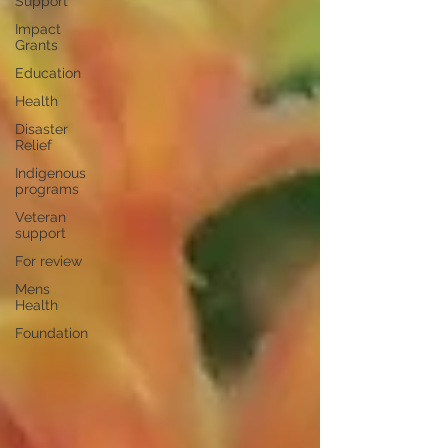
Support
Impact
Grants
Education
Health
Disaster
Relief
Indigenous
programs
Veteran
support
For review
Mens
Health
Foundation