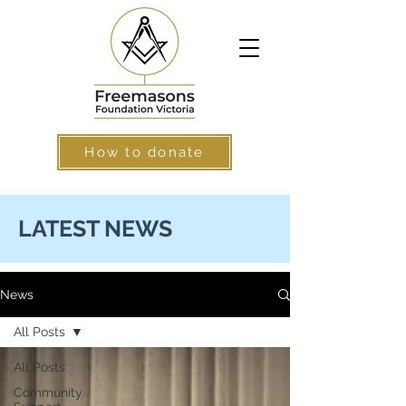
How to donate
LATEST NEWS
News
All Posts
All Posts
Community