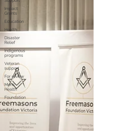
Support
Impact
Grants
Education
Health
Disaster
Relief
Indigenous
programs
Veteran
support
For review
Mens
Health
Foundation