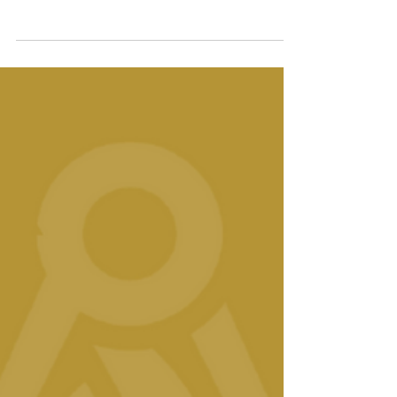
in May 2025. A respected leader in
philanthropy and passionate advocate for
community-led change, Sandra brings a
unique blend of corporate experience, social
entrepreneurship and values-driven
leadership to the Foundation.