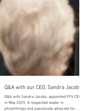
Q&A with our CEO, Sandra Jacobs
Q&A with Sandra Jacobs, appointed FFV CEO