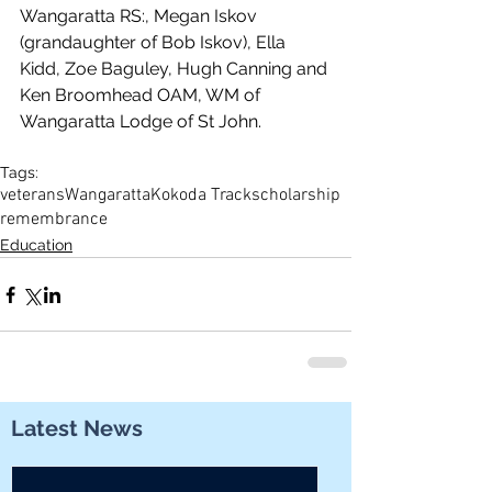
Wangaratta RS:, Megan Iskov 
(grandaughter of Bob Iskov), Ella 
Kidd, Zoe Baguley, Hugh Canning and 
Ken Broomhead OAM, WM of 
Wangaratta Lodge of St John.
Tags:
veterans
Wangaratta
Kokoda Track
scholarship
remembrance
Education
Latest News