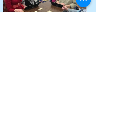
Supporting connection,
dignity and wellbeing for
vulnerable seniors