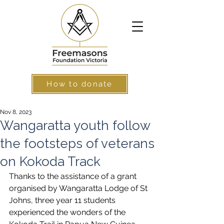
How to donate
Nov 8, 2023
Wangaratta youth follow
the footsteps of veterans
on Kokoda Track
Thanks to the assistance of a grant 
organised by Wangaratta Lodge of St 
Johns, three year 11 students 
experienced the wonders of the 