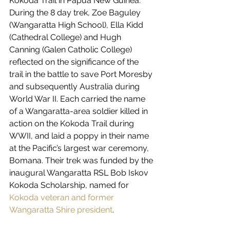
Kokoda Trail in Papua New Guinea. 
During the 8 day trek, Zoe Baguley 
(Wangaratta High School), Ella Kidd 
(Cathedral College) and Hugh 
Canning (Galen Catholic College) 
reflected on the significance of the 
trail in the battle to save Port Moresby 
and subsequently Australia during 
World War II. Each carried the name 
of a Wangaratta-area soldier killed in 
action on the Kokoda Trail during 
WWII, and laid a poppy in their name 
at the Pacific’s largest war ceremony, 
Bomana. Their trek was funded by the 
inaugural Wangaratta RSL Bob Iskov 
Kokoda Scholarship, named for 
Kokoda veteran and former 
Wangaratta Shire president
. 