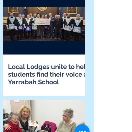
Local Lodges unite to help
students find their voice at
Yarrabah School