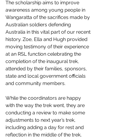
The scholarship aims to improve 
awareness among young people in 
Wangaratta of the sacrifices made by 
Australian soldiers defending 
Australia in this vital part of our recent 
history. Zoe, Ella and Hugh provided 
moving testimony of their experience 
at an RSL function celebrating the 
completion of the inaugural trek, 
attended by their families, sponsors, 
state and local government officials 
and community members. 
While the coordinators are happy 
with the way the trek went, they are 
conducting a review to make some 
adjustments to next year’s trek, 
including adding a day for rest and 
reflection in the middle of the trek, 