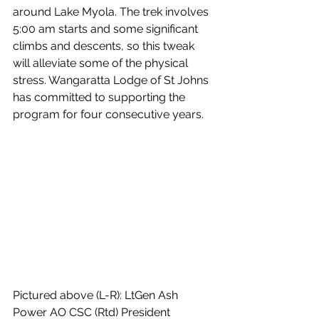
around Lake Myola. The trek involves 
5:00 am starts and some significant 
climbs and descents, so this tweak 
will alleviate some of the physical 
stress. Wangaratta Lodge of St Johns 
has committed to supporting the 
program for four consecutive years.
Pictured above (L-R): LtGen Ash 
Power AO CSC (Rtd) President 