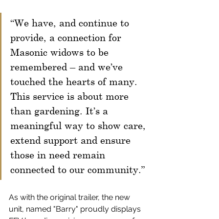
“We have, and continue to 
provide, a connection for 
Masonic widows to be 
remembered – and we’ve 
touched the hearts of many. 
This service is about more 
than gardening. It’s a 
meaningful way to show care, 
extend support and ensure 
those in need remain 
connected to our community.”
As with the original trailer, the new 
unit, named "Barry" proudly displays 