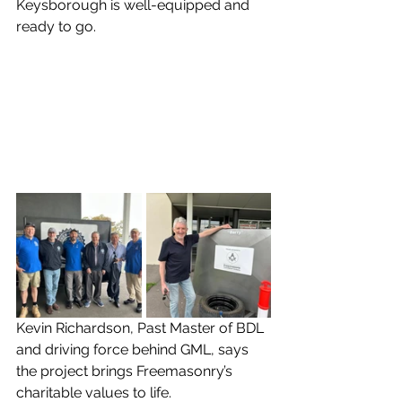
Keysborough is well-equipped and 
ready to go.
Kevin Richardson, Past Master of BDL 
and driving force behind GML, says 
the project brings Freemasonry’s 
charitable values to life.