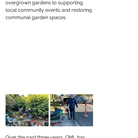
overgrown gardens to supporting 
local community events and restoring 
communal garden spaces.
Over the past three years, GML has 