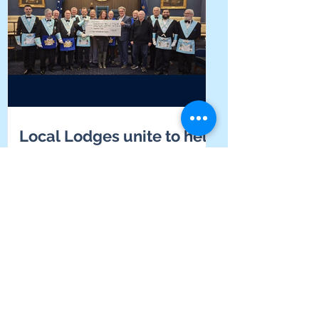
Local Lodges unite to help
students find their voice at
Yarrabah School