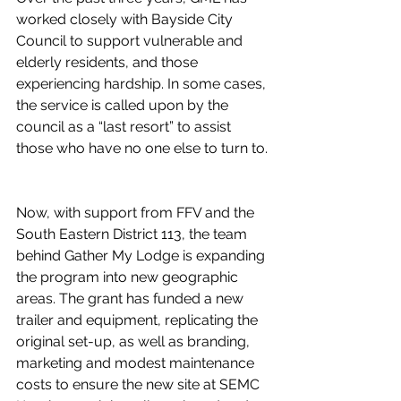
worked closely with Bayside City 
Council to support vulnerable and 
elderly residents, and those 
experiencing hardship. In some cases, 
the service is called upon by the 
council as a “last resort” to assist 
those who have no one else to turn to.
Now, with support from FFV and the 
South Eastern District 113, the team 
behind Gather My Lodge is expanding 
the program into new geographic 
areas. The grant has funded a new 
trailer and equipment, replicating the 
original set-up, as well as branding, 
marketing and modest maintenance 
costs to ensure the new site at SEMC 