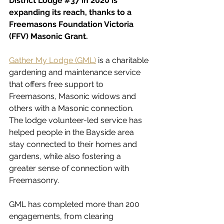
District Lodge 
#37
 in 2020 is 
expanding its reach, thanks to a 
Freemasons Foundation Victoria 
(FFV) Masonic Grant.
Gather My Lodge (GML)
 is a charitable 
gardening and maintenance service 
that offers free support to 
Freemasons, Masonic widows and 
others with a Masonic connection. 
The lodge volunteer-led service has 
helped people in the Bayside area 
stay connected to their homes and 
gardens, while also fostering a 
greater sense of connection with 
Freemasonry.
GML has completed more than 200 
engagements, from clearing 