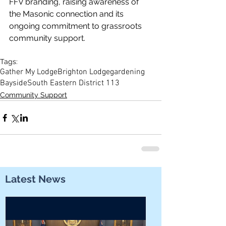
FFV branding, raising awareness of 
the Masonic connection and its 
ongoing commitment to grassroots 
community support. 
Tags:
Gather My Lodge
Brighton Lodge
gardening
Bayside
South Eastern District 113
Community Support
Latest News