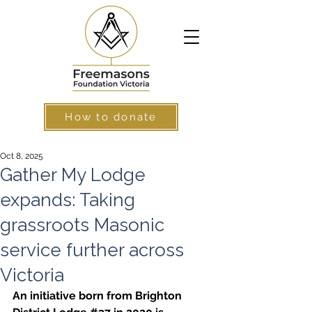
How to donate
Oct 8, 2025
Gather My Lodge
expands: Taking
grassroots Masonic
service further across
Victoria
An initiative born from Brighton 