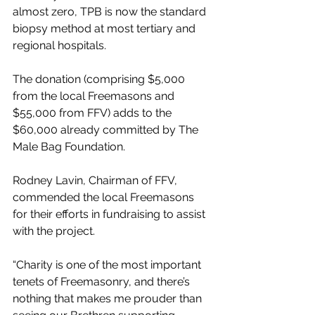
almost zero, TPB is now the standard 
biopsy method at most tertiary and 
regional hospitals. 
The donation (comprising $5,000 
from the local Freemasons and 
$55,000 from FFV) adds to the 
$60,000 already committed by The 
Male Bag Foundation.
Rodney Lavin, Chairman of FFV, 
commended the local Freemasons 
for their efforts in fundraising to assist 
with the project.
“Charity is one of the most important 
tenets of Freemasonry, and there’s 
nothing that makes me prouder than 