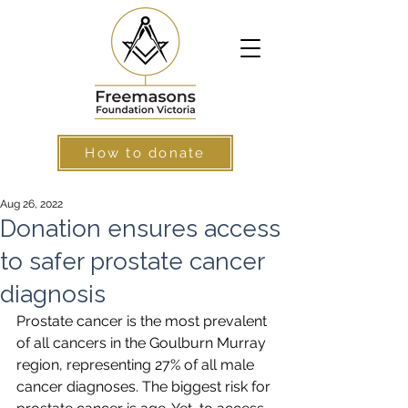
How to donate
Aug 26, 2022
Donation ensures access
to safer prostate cancer
diagnosis
Prostate cancer is the most prevalent 
of all cancers in the Goulburn Murray 
region, representing 27% of all male 
cancer diagnoses. The biggest risk for 