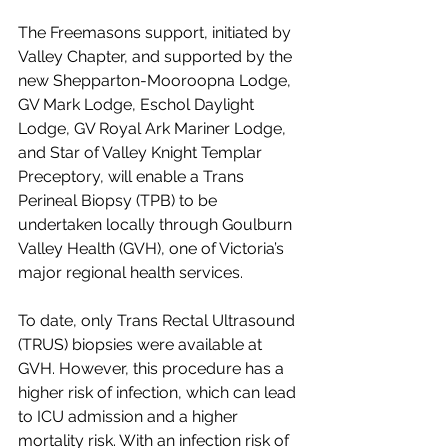
The Freemasons support, initiated by 
Valley Chapter, and supported by the 
new Shepparton-Mooroopna Lodge, 
GV Mark Lodge, Eschol Daylight 
Lodge, GV Royal Ark Mariner Lodge, 
and Star of Valley Knight Templar 
Preceptory, will enable a Trans 
Perineal Biopsy (TPB) to be 
undertaken locally through Goulburn 
Valley Health (GVH), one of Victoria’s 
major regional health services.
To date, only Trans Rectal Ultrasound 
(TRUS) biopsies were available at 
GVH. However, this procedure has a 
higher risk of infection, which can lead 
to ICU admission and a higher 
mortality risk. With an infection risk of 