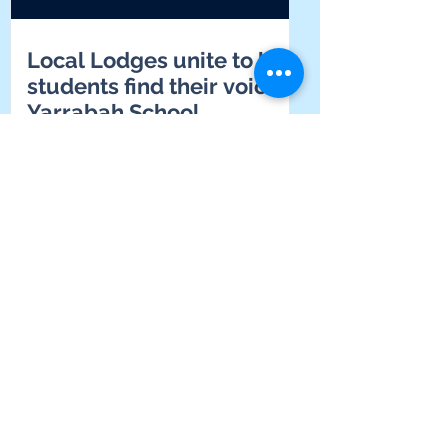
Local Lodges unite to help
students find their voice at
Yarrabah School
Supporting connection,