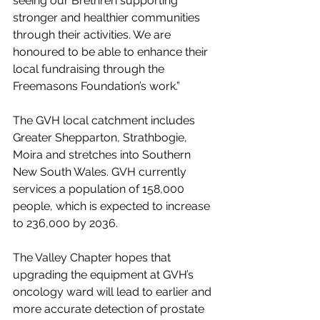
seeing our Brethren supporting 
stronger and healthier communities 
through their activities. We are 
honoured to be able to enhance their 
local fundraising through the 
Freemasons Foundation’s work.”
The GVH local catchment includes 
Greater Shepparton, Strathbogie, 
Moira and stretches into Southern 
New South Wales. GVH currently 
services a population of 158,000 
people, which is expected to increase 
to 236,000 by 2036. 
The Valley Chapter hopes that 
upgrading the equipment at GVH’s 
oncology ward will lead to earlier and 
more accurate detection of prostate 