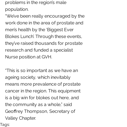
problems in the region’s male 
population. 
“We’ve been really encouraged by the 
work done in the area of prostate and 
men’s health by the ‘Biggest Ever 
Blokes Lunch’. Through these events, 
they’ve raised thousands for prostate 
research and funded a specialist 
Nurse position at GVH.
“This is so important as we have an 
ageing society, which inevitably 
means more prevalence of prostate 
cancer in the region. This equipment 
is a big win for blokes out here, and 
the community as a whole,” said  
Geoffrey Thompson, Secretary of 
Valley Chapter.
Tags: