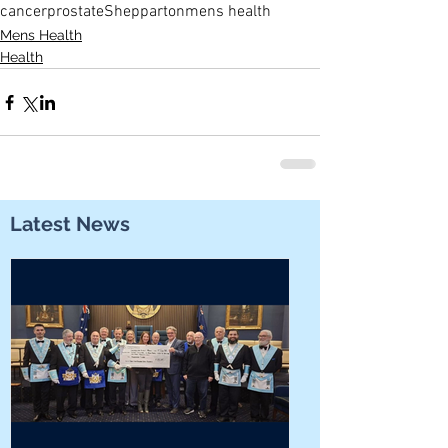
cancer
prostate
Shepparton
mens health
Mens Health
Health
Latest News