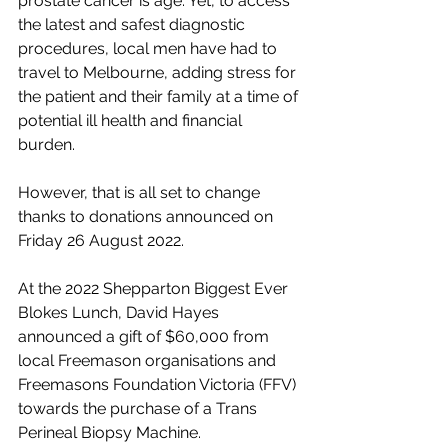
prostate cancer is age. Yet, to access 
the latest and safest diagnostic 
procedures, local men have had to 
travel to Melbourne, adding stress for 
the patient and their family at a time of 
potential ill health and financial 
burden.
However, that is all set to change 
thanks to donations announced on 
Friday 26 August 2022. 
At the 2022 Shepparton Biggest Ever 
Blokes Lunch, David Hayes 
announced a gift of $60,000 from 
local Freemason organisations and 
Freemasons Foundation Victoria (FFV) 
towards the purchase of a Trans 
Perineal Biopsy Machine. 