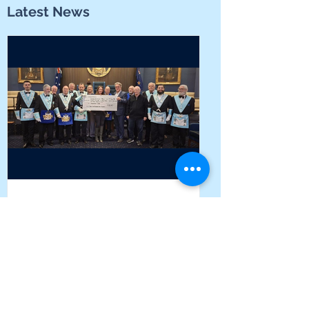
Latest News
Local Lodges unite to help
students find their voice at
Yarrabah School