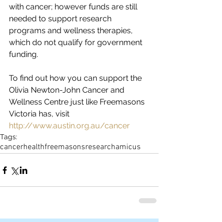
with cancer; however funds are still 
needed to support research 
programs and wellness therapies, 
which do not qualify for government 
funding.
To find out how you can support the 
Olivia Newton-John Cancer and 
Wellness Centre just like Freemasons 
Victoria has, visit 
http://www.austin.org.au/cancer
Tags:
cancer
health
freemasons
research
amicus