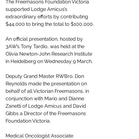
The Freemasons Foundation Victoria 
supported Lodge Amicus’s 
extraordinary efforts by contributing 
$44,000 to bring the total to $100,000.
An official presentation, hosted by 
3AW’s Tony Tardio, was held at the 
Olivia Newton-John Research Institute 
in Heidelberg on Wednesday 9 March.
Deputy Grand Master RWBro. Don 
Reynolds made the presentation on 
behalf of all Victorian Freemasons, in 
conjunction with Mario and Dianne 
Zanetti of Lodge Amicus and David 
Gibbs a Director of the Freemasons 
Foundation Victoria.
Medical Oncologist Associate 