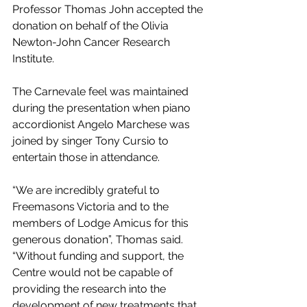
Professor Thomas John accepted the 
donation on behalf of the Olivia 
Newton-John Cancer Research 
Institute.
The Carnevale feel was maintained 
during the presentation when piano 
accordionist Angelo Marchese was 
joined by singer Tony Cursio to 
entertain those in attendance.
“We are incredibly grateful to 
Freemasons Victoria and to the 
members of Lodge Amicus for this 
generous donation”, Thomas said. 
“Without funding and support, the 
Centre would not be capable of 
providing the research into the 
development of new treatments that 