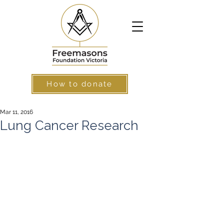
How to donate
Mar 11, 2016
Lung Cancer Research