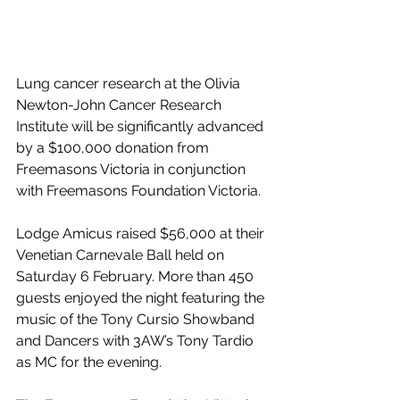
Lung cancer research at the Olivia 
Newton-John Cancer Research 
Institute will be significantly advanced 
by a $100,000 donation from 
Freemasons Victoria in conjunction 
with Freemasons Foundation Victoria.
Lodge Amicus raised $56,000 at their 
Venetian Carnevale Ball held on 
Saturday 6 February. More than 450 
guests enjoyed the night featuring the 
music of the Tony Cursio Showband 
and Dancers with 3AW’s Tony Tardio 
as MC for the evening.