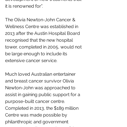
it is renowned for”.
The Olivia Newton-John Cancer & 
Wellness Centre was established in 
2013 after the Austin Hospital Board 
recognised that the new hospital 
tower, completed in 2005, would not 
be large enough to include its 
extensive cancer service.
Much loved Australian entertainer 
and breast cancer survivor Olivia 
Newton-John was approached to 
assist in gaining public support for a 
purpose-built cancer centre. 
Completed in 2013, the $189 million 
Centre was made possible by 
philanthropic and government 