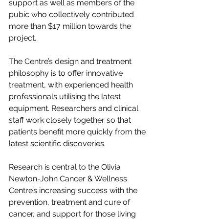
support as well as members of the 
pubic who collectively contributed 
more than $17 million towards the 
project.
The Centre’s design and treatment 
philosophy is to offer innovative 
treatment, with experienced health 
professionals utilising the latest 
equipment. Researchers and clinical 
staff work closely together so that 
patients benefit more quickly from the 
latest scientific discoveries.
Research is central to the Olivia 
Newton-John Cancer & Wellness 
Centre’s increasing success with the 
prevention, treatment and cure of 
cancer, and support for those living 