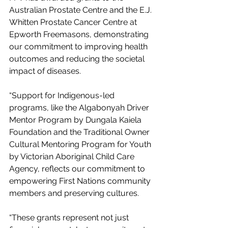
Australian Prostate Centre and the E.J. 
Whitten Prostate Cancer Centre at 
Epworth Freemasons, demonstrating 
our commitment to improving health 
outcomes and reducing the societal 
impact of diseases.
“Support for Indigenous-led 
programs, like the Algabonyah Driver 
Mentor Program by Dungala Kaiela 
Foundation and the Traditional Owner 
Cultural Mentoring Program for Youth 
by Victorian Aboriginal Child Care 
Agency, reflects our commitment to 
empowering First Nations community 
members and preserving cultures.
“These grants represent not just 