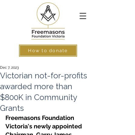
How to donate
Dec 7, 2023
Victorian not-for-profits
awarded more than
$800K in Community
Grants
Freemasons Foundation 
Victoria's newly appointed 
Chairman, Garry James, 