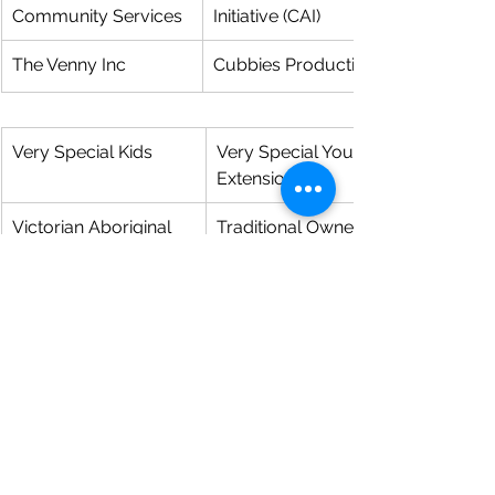
Community Services
Initiative (CAI)
The Venny Inc
Cubbies Productive Food Garden
Very Special Kids
Very Special Youth Program 
Extension
Victorian Aboriginal 
Traditional Owner Cultural 
Child Care Agency
Mentoring Program for Youth
Waminda Inc
Our Community-Eating Well, 
Living Well
Wombat Housing 
D.I.Y. - Developing Independence 
Support Services
Your Way