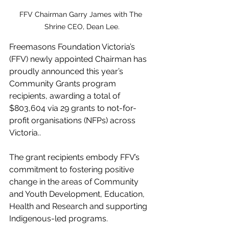
FFV Chairman Garry James with The 
Shrine CEO, Dean Lee.
Freemasons Foundation Victoria’s 
(FFV) newly appointed Chairman has 
proudly announced this year’s 
Community Grants program 
recipients, awarding a total of 
$803,604 via 29 grants to not-for-
profit organisations (NFPs) across 
Victoria..
The grant recipients embody FFV’s 
commitment to fostering positive 
change in the areas of Community 
and Youth Development, Education, 
Health and Research and supporting 
Indigenous-led programs.  