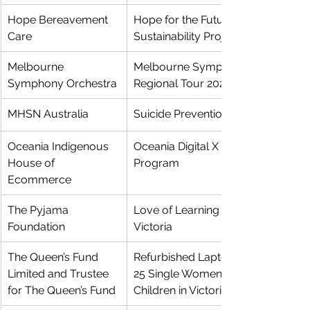
Hope Bereavement 
Hope for the Future: Philanthropy 
Care
Sustainability Project
Melbourne 
Melbourne Symphony Orchestra 
Symphony Orchestra
Regional Tour 2024
MHSN Australia
Suicide Prevention Education
Oceania Indigenous 
Oceania Digital X Pathways 
House of 
Program
Ecommerce
The Pyjama 
Love of Learning Program 
Foundation
Victoria
The Queen’s Fund 
Refurbished Laptops for at least 
Limited and Trustee 
25 Single Women and Their 
for The Queen’s Fund
Children in Victoria