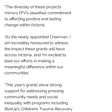
“The diversity of these projects 
mirrors FFV’s steadfast commitment 
to effecting positive and lasting 
change within Victoria.
"As the newly appointed Chairman, I 
am incredibly honoured to witness 
the impact these grants will have 
across Victoria, and I'm excited to 
lead our efforts in making a 
meaningful difference within our 
communities.
“This year’s grants show strong 
support for addressing pressing 
community needs and social 
inequality with programs including 
RizeUp’s Children’s Trauma Recovery 