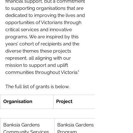
financial support, but a commitment 
to supporting organisations that are 
dedicated to improving the lives and 
opportunities of Victorians through 
critical services and innovative 
programs. We are inspired by this 
years’ cohort of recipients and the 
diverse themes these projects 
represent, all aligning with our 
mission to support and uplift 
communities throughout Victoria."
The full list of grants is below. 
Organisation
Project
Banksia Gardens 
Banksia Gardens After-School 
Community Services
Program