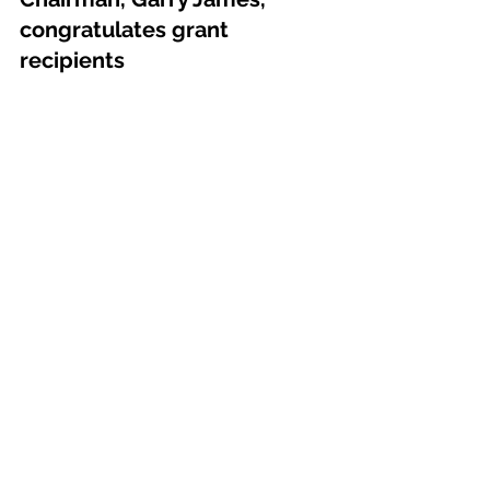
congratulates grant 
recipients