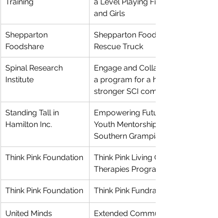
Training
a Level Playing Field for Women 
and Girls
Shepparton 
Shepparton Foodshare Food 
Foodshare
Rescue Truck
Spinal Research 
Engage and Collaborate Phase 2: 
Institute
a program for a healthier and 
stronger SCI community
Standing Tall in 
Empowering Futures: Expanding 
Hamilton Inc.
Youth Mentorship and Support in 
Southern Grampians Shire
Think Pink Foundation
Think Pink Living Centre Physical 
Therapies Program
Think Pink Foundation
Think Pink Fundraiser Project
United Minds 
Extended Community Access 