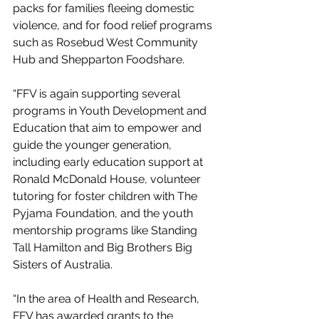
packs for families fleeing domestic 
violence, and for food relief programs 
such as Rosebud West Community 
Hub and Shepparton Foodshare.
“FFV is again supporting several 
programs in Youth Development and 
Education that aim to empower and 
guide the younger generation, 
including early education support at 
Ronald McDonald House, volunteer 
tutoring for foster children with The 
Pyjama Foundation, and the youth 
mentorship programs like Standing 
Tall Hamilton and Big Brothers Big 
Sisters of Australia. 
“In the area of Health and Research, 
FFV has awarded grants to the 