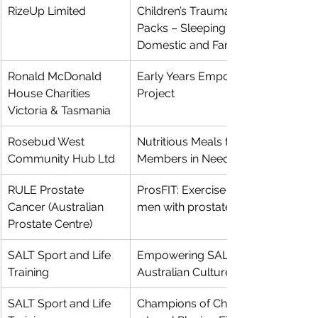
RizeUp Limited
Children’s Trauma Recovery 
Packs – Sleeping Safety after 
Domestic and Family Violence
Ronald McDonald 
Early Years Empowerment Pilot 
House Charities 
Project
Victoria & Tasmania
Rosebud West 
Nutritious Meals for Community 
Community Hub Ltd
Members in Need
RULE Prostate 
ProsFIT: Exercise medicine for 
Cancer (Australian 
men with prostate cancer
Prostate Centre)
SALT Sport and Life 
Empowering SALT to Transform 
Training
Australian Culture Through Sport
SALT Sport and Life 
Champions of Change- Creating 