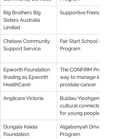
Big Brothers Big 
Supportive Friends Mentoring
Sisters Australia 
Limited
Chelsea Community 
Fair Start School Support 
Support Service
Program 
Epworth Foundation 
The CONFIRM Project: a better 
(trading as Epworth 
way to manage low grade 
HealthCare)
prostate cancer
Anglicare Victoria
Buldau Yioohgen - Aboriginal 
cultural connectedness project 
for young people in Victoria
Dungala Kaiela 
Algabonyah Driver Mentor 
Foundation
Program