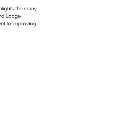
hlights the many 
nd Lodge 
ent to improving 