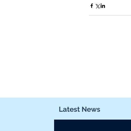
Latest News