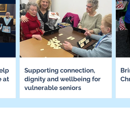
elp
Supporting connection,
Bri
e at
dignity and wellbeing for
Ch
vulnerable seniors
ome
out