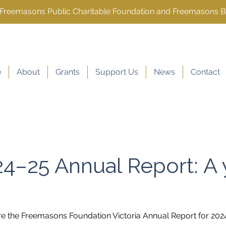
e Freemasons Public Charitable Foundation and Freemasons 
e
About
Grants
Support Us
News
Contact
4–25 Annual Report: A 
re the Freemasons Foundation Victoria Annual Report for 202