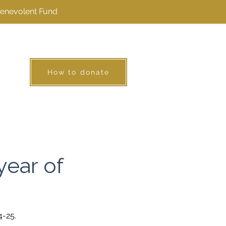
Benevolent Fund
How to donate
year of
4-25.