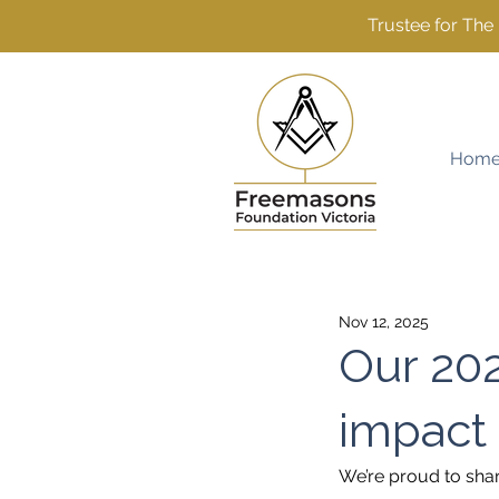
Trustee for Th
Hom
Nov 12, 2025
Our 202
impact
We’re proud to sha