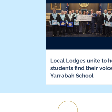
Local Lodges unite to h
students find their voic
Yarrabah School
H
Ab