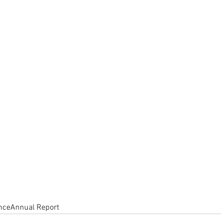
nce
Annual Report