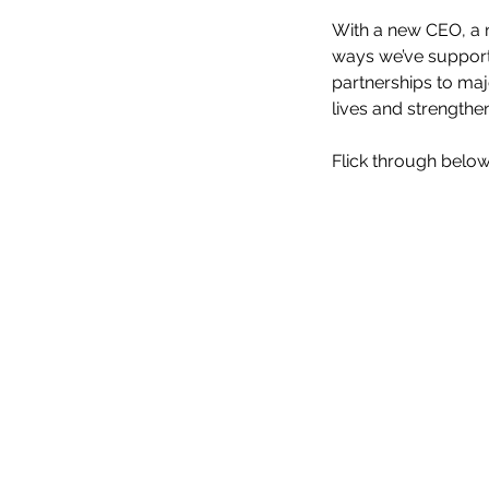
With a new CEO, a n
ways we’ve support
partnerships to maj
lives and strength
Flick through below