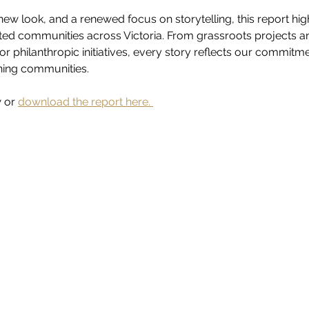
ew look, and a renewed focus on storytelling, this report hig
ed communities across Victoria. From grassroots projects a
or philanthropic initiatives, every story reflects our commitm
ening communities.
 or 
download the report here. 