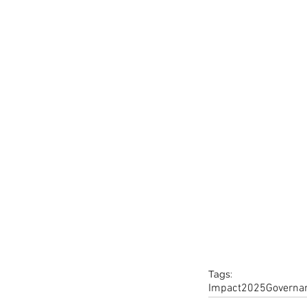
Tags:
Impact
2025
Governa