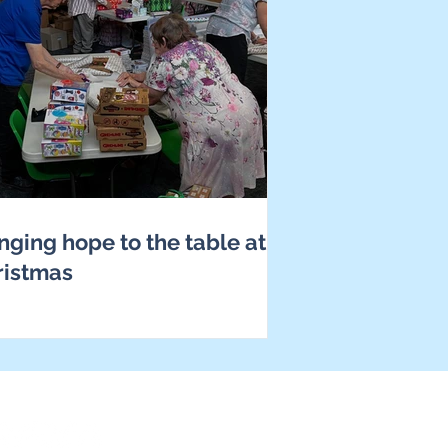
nging hope to the table at
ristmas