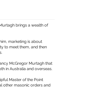
 Murtagh brings a wealth of
him, marketing is about
ity to meet them, and then
s.
ultancy McGregor Murtagh that
th in Australia and overseas.
pful Master of the Point
al other masonic orders and