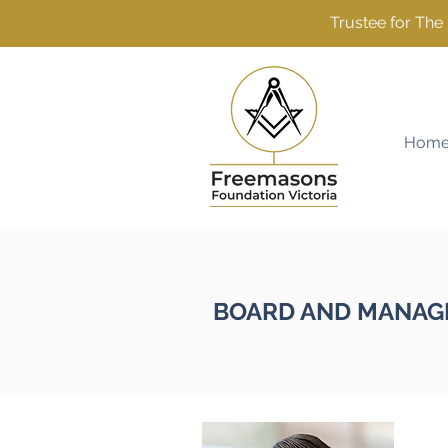
Trustee for Th
Hom
BOARD AND MANAG