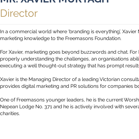
Director
In a commercial world where ‘branding is everything’, Xavier
marketing knowledge to the Freemasons Foundation.
For Xavier, marketing goes beyond buzzwords and chat. For 
properly understanding the challenges, an organisations abil
executing a well thought-out strategy that has prompt result
Xavier is the Managing Director of a leading Victorian cons
provides digital marketing and PR solutions for companies bo
One of Freemasons younger leaders, he is the current Worshi
Nepean Lodge No. 371 and he is actively involved with sever
charities.