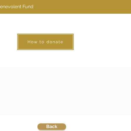
Benevolent Fund
How to donate
Back