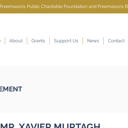
e Freemasons Public Charitable Foundation and Freemasons 
e
About
Grants
Support Us
News
Contact
EMENT
MR. XAVIER MURTAGH