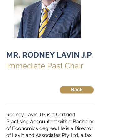
MR. RODNEY LAVIN J.P.
Immediate Past Chair
Back
Rodney Lavin J.P. is a Certified
Practising Accountant with a Bachelor
of Economics degree. He is a Director
of Lavin and Associates Pty Ltd, a tax