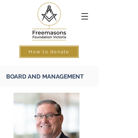
How to donate
BOARD AND MANAGEMENT