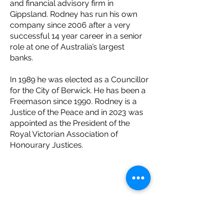
and financial advisory firm in
Gippsland. Rodney has run his own
company since 2006 after a very
successful 14 year career in a senior
role at one of Australia’s largest
banks.
In 1989 he was elected as a Councillor
for the City of Berwick. He has been a
Freemason since 1990. Rodney is a
Justice of the Peace and in 2023 was
appointed as the President of the
Royal Victorian Association of
Honourary Justices.