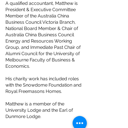
A qualified accountant, Matthew is
President & Executive Committee
Member of the Australia China
Business Council Victoria Branch,
National Board Member & Chair of
Australia China Business Council
Energy and Resources Working
Group, and Immediate Past Chair of
Alumni Council for the University of
Melbourne Faculty of Business &
Economics.
His charity work has included roles
with the Snowdome Foundation and
Royal Freemasons Homes.
Matthew is a member of the
University Lodge and the Earl of
Dunmore Lodge.