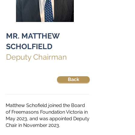
MR. MATTHEW
SCHOLFIELD
Deputy Chairman
Back
Matthew Schofield joined the Board
of Freemasons Foundation Victoria in
May 2023, and was appointed Deputy
Chair in November 2023.