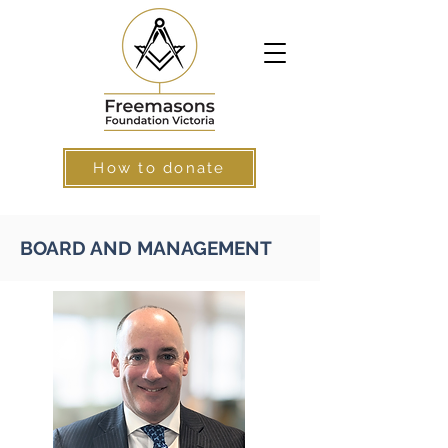
How to donate
BOARD AND MANAGEMENT